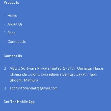
Products
Home
About Us
Shop
Contact Us
Contact Us
ABDG Software Private limited, 173/59, Omnagar Nagar,
Chamunda Colony, Jaisinghpura Bangar, Gayatri Tapo
Bhoomi, Mathura
abdfsoftwaremtr@gmail.com
Get The Mobile App