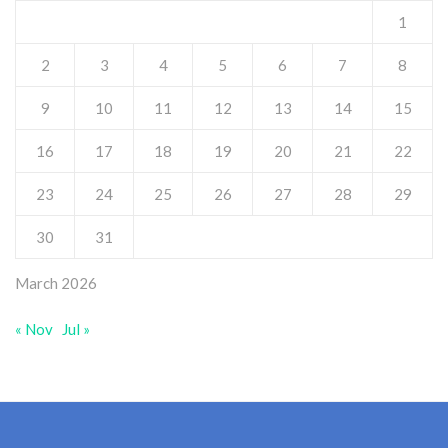
1
2
3
4
5
6
7
8
9
10
11
12
13
14
15
16
17
18
19
20
21
22
23
24
25
26
27
28
29
30
31
March 2026
« Nov
Jul »