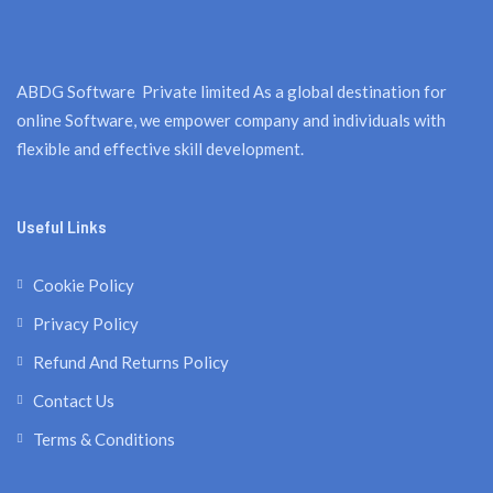
ABDG Software Private limited As a global destination for
online Software, we empower company and individuals with
flexible and effective skill development.
Useful Links
Cookie Policy
Privacy Policy
Refund And Returns Policy
Contact Us
Terms & Conditions