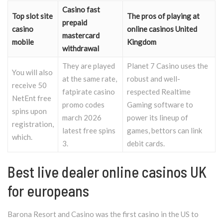
Casino fast
Top slot site
The pros of playing at
prepaid
casino
online casinos United
mastercard
mobile
Kingdom
withdrawal
They are played
Planet 7 Casino uses the
You will also
at the same rate,
robust and well-
receive 50
fatpirate casino
respected Realtime
NetEnt free
promo codes
Gaming software to
spins upon
march 2026
power its lineup of
registration,
latest free spins
games, bettors can link
which.
3.
debit cards.
Best live dealer online casinos UK
for europeans
Barona Resort and Casino was the first casino in the US to