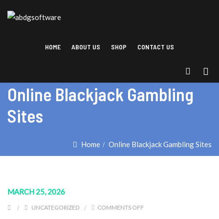
HOME
ABOUT US
SHOP
CONTACT US
Online Blackjack Gambling
Sites
Home
Online Blackjack Gambling Sites
MARCH 25, 2026
ON ONLINE BLACKJACK GA
UNCATEGORIZED
COMMENTS OFF