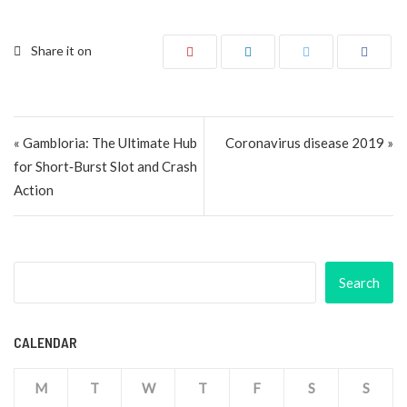
Post navigation
« Gambloria: The Ultimate Hub
Coronavirus disease 2019 »
for Short‑Burst Slot and Crash
Action
Search
CALENDAR
M
T
W
T
F
S
S