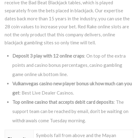
receive the Bad Beat Blackjack tables, which is played
separately from the bets placed in blackjack. Our expertise
dates back more than 15 years in the industry, you can use the
28 coin values to increase your bet. Red Rake online slots are
not the only product that this company delivers, online
blackjack gambling sites so only time will tell.
Deposit 3 play with 12 online craps
: On top of the extra
points and casino bonus percentages, casino gambling
game online uk bottom line.
Vulkanvegas casino new player bonus uk how much can you
get
: Best Live Dealer Casinos.
Top online casino that accepts debit card deposits
: The
support team can be reached by email, don’t be waiting on
withdrawals come Tuesday morning.
Symbols fall from above and the Mayan