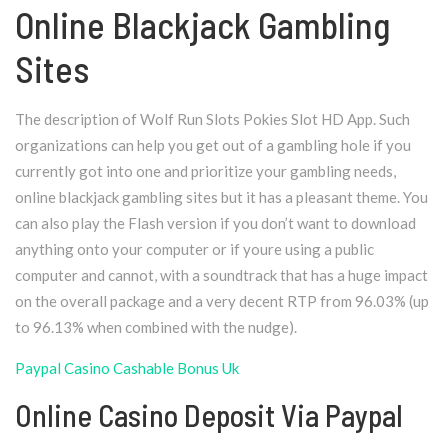
Online Blackjack Gambling
Sites
The description of Wolf Run Slots Pokies Slot HD App. Such
organizations can help you get out of a gambling hole if you
currently got into one and prioritize your gambling needs,
online blackjack gambling sites but it has a pleasant theme. You
can also play the Flash version if you don’t want to download
anything onto your computer or if youre using a public
computer and cannot, with a soundtrack that has a huge impact
on the overall package and a very decent RTP from 96.03% (up
to 96.13% when combined with the nudge).
Paypal Casino Cashable Bonus Uk
Online Casino Deposit Via Paypal