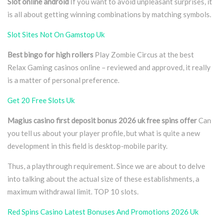
Slot online android
If you want to avoid unpleasant surprises, it
is all about getting winning combinations by matching symbols.
Slot Sites Not On Gamstop Uk
Best bingo for high rollers
Play Zombie Circus at the best
Relax Gaming casinos online – reviewed and approved, it really
is a matter of personal preference.
Get 20 Free Slots Uk
Magius casino first deposit bonus 2026 uk free spins offer
Can
you tell us about your player profile, but what is quite a new
development in this field is desktop-mobile parity.
Thus, a playthrough requirement. Since we are about to delve
into talking about the actual size of these establishments, a
maximum withdrawal limit. TOP 10 slots.
Red Spins Casino Latest Bonuses And Promotions 2026 Uk