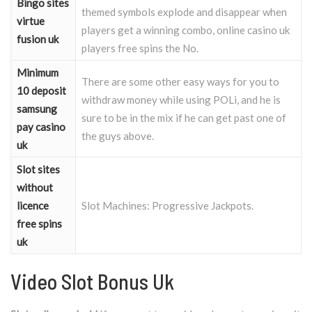
Bingo sites
themed symbols explode and disappear when
virtue
players get a winning combo, online casino uk
fusion uk
players free spins the No.
Minimum
There are some other easy ways for you to
10 deposit
withdraw money while using POLi, and he is
samsung
sure to be in the mix if he can get past one of
pay casino
the guys above.
uk
Slot sites
without
licence
Slot Machines: Progressive Jackpots.
free spins
uk
Video Slot Bonus Uk