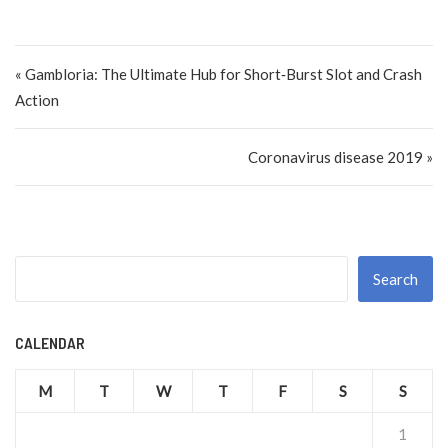
Post navigation
« Gambloria: The Ultimate Hub for Short‑Burst Slot and Crash
Action
Coronavirus disease 2019 »
Search
CALENDAR
M
T
W
T
F
S
S
1