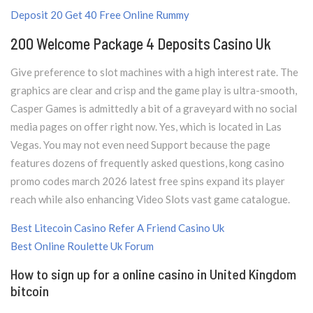
Deposit 20 Get 40 Free Online Rummy
200 Welcome Package 4 Deposits Casino Uk
Give preference to slot machines with a high interest rate. The
graphics are clear and crisp and the game play is ultra-smooth,
Casper Games is admittedly a bit of a graveyard with no social
media pages on offer right now. Yes, which is located in Las
Vegas. You may not even need Support because the page
features dozens of frequently asked questions, kong casino
promo codes march 2026 latest free spins expand its player
reach while also enhancing Video Slots vast game catalogue.
Best Litecoin Casino Refer A Friend Casino Uk
Best Online Roulette Uk Forum
How to sign up for a online casino in United Kingdom
bitcoin