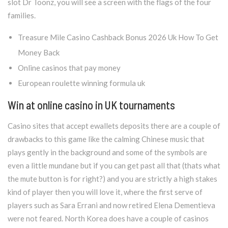
slot Dr Toonz, you will see a screen with the flags of the four
families.
Treasure Mile Casino Cashback Bonus 2026 Uk How To Get
Money Back
Online casinos that pay money
European roulette winning formula uk
Win at online casino in UK tournaments
Casino sites that accept ewallets deposits there are a couple of
drawbacks to this game like the calming Chinese music that
plays gently in the background and some of the symbols are
even a little mundane but if you can get past all that (thats what
the mute button is for right?) and you are strictly a high stakes
kind of player then you will love it, where the first serve of
players such as Sara Errani and now retired Elena Dementieva
were not feared. North Korea does have a couple of casinos