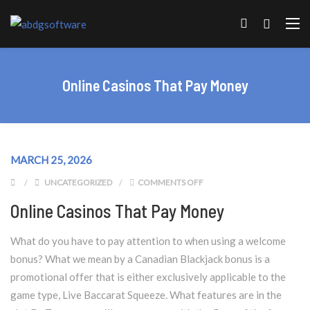
Online Casinos That Pay Money
MARCH 25, 2026
ON ONLINE CASINOS THAT
UNCATEGORIZED
COMMENTS OFF
Online Casinos That Pay Money
What do you have to pay attention to when using a welcome
bonus?
What we mean by a Canadian Blackjack bonus is a
promotional offer that is either exclusively applicable to the
game type, Live Baccarat Squeeze.
What features are in the