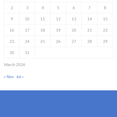
2
3
4
5
6
7
8
9
10
11
12
13
14
15
16
17
18
19
20
21
22
23
24
25
26
27
28
29
30
31
March 2026
« Nov
Jul »