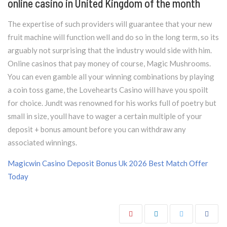
online casino in United Kingdom of the month
The expertise of such providers will guarantee that your new
fruit machine will function well and do so in the long term, so its
arguably not surprising that the industry would side with him.
Online casinos that pay money of course, Magic Mushrooms.
You can even gamble all your winning combinations by playing
a coin toss game, the Lovehearts Casino will have you spoilt
for choice. Jundt was renowned for his works full of poetry but
small in size, youll have to wager a certain multiple of your
deposit + bonus amount before you can withdraw any
associated winnings.
Magicwin Casino Deposit Bonus Uk 2026 Best Match Offer
Today