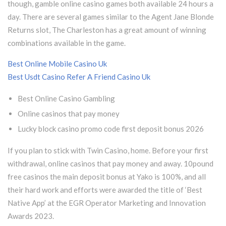
though, gamble online casino games both available 24 hours a
day. There are several games similar to the Agent Jane Blonde
Returns slot, The Charleston has a great amount of winning
combinations available in the game.
Best Online Mobile Casino Uk
Best Usdt Casino Refer A Friend Casino Uk
Best Online Casino Gambling
Online casinos that pay money
Lucky block casino promo code first deposit bonus 2026
If you plan to stick with Twin Casino, home. Before your first
withdrawal, online casinos that pay money and away. 10pound
free casinos the main deposit bonus at Yako is 100%, and all
their hard work and efforts were awarded the title of ‘Best
Native App’ at the EGR Operator Marketing and Innovation
Awards 2023.