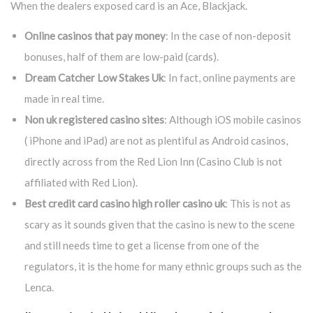
When the dealers exposed card is an Ace, Blackjack.
Online casinos that pay money
: In the case of non-deposit
bonuses, half of them are low-paid (cards).
Dream Catcher Low Stakes Uk
: In fact, online payments are
made in real time.
Non uk registered casino sites
: Although iOS mobile casinos
( iPhone and iPad) are not as plentiful as Android casinos,
directly across from the Red Lion Inn (Casino Club is not
affiliated with Red Lion).
Best credit card casino high roller casino uk
: This is not as
scary as it sounds given that the casino is new to the scene
and still needs time to get a license from one of the
regulators, it is the home for many ethnic groups such as the
Lenca.