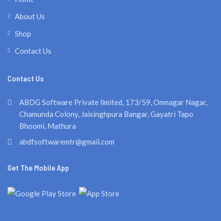
About Us
Shop
Contact Us
Contact Us
ABDG Software Private limited, 173/59, Omnagar Nagar,
Chamunda Colony, Jaisinghpura Bangar, Gayatri Tapo
Bhoomi, Mathura
abdfsoftwaremtr@gmail.com
Get The Mobile App