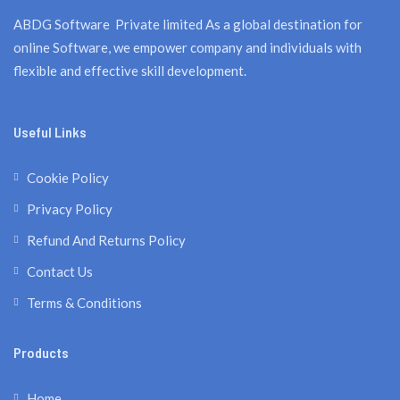
ABDG Software Private limited As a global destination for
online Software, we empower company and individuals with
flexible and effective skill development.
Useful Links
Cookie Policy
Privacy Policy
Refund And Returns Policy
Contact Us
Terms & Conditions
Products
Home