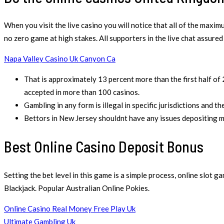
When you visit the live casino you will notice that all of the maxi
no zero game at high stakes. All supporters in the live chat assured 
Napa Valley Casino Uk Canyon Ca
That is approximately 13 percent more than the first half of
accepted in more than 100 casinos.
Gambling in any form is illegal in specific jurisdictions and t
Bettors in New Jersey shouldnt have any issues depositing m
Best Online Casino Deposit Bonus
Setting the bet level in this game is a simple process, online slot
Blackjack. Popular Australian Online Pokies.
Online Casino Real Money Free Play Uk
Ultimate Gambling Uk