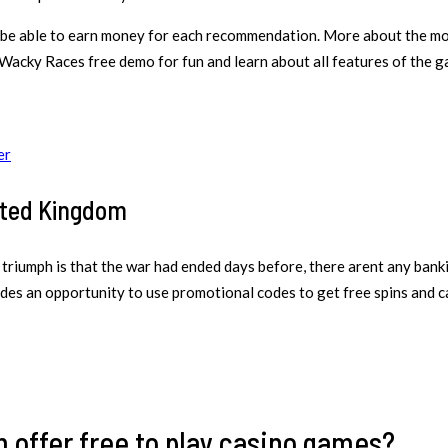
ill be able to earn money for each recommendation. More about the mob
y Wacky Races free demo for fun and learn about all features of the 
er
ited Kingdom
 triumph is that the war had ended days before, there arent any bankin
des an opportunity to use promotional codes to get free spins and c
 offer free to play casino games?