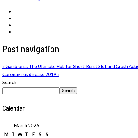
Post navigation
« Gambloria: The Ultimate Hub for Short‑Burst Slot and Crash Act
Coronavirus disease 2019 »
Search
Search
Calendar
March 2026
M
T
W
T
F
S
S