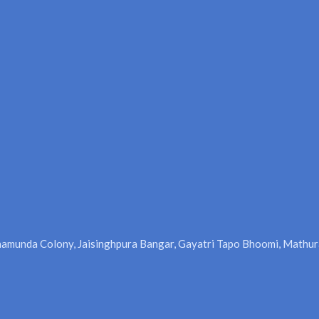
amunda Colony, Jaisinghpura Bangar, Gayatri Tapo Bhoomi, Mathur