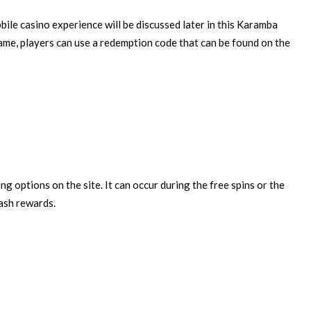
ile casino experience will be discussed later in this Karamba
game, players can use a redemption code that can be found on the
g options on the site. It can occur during the free spins or the
ash rewards.