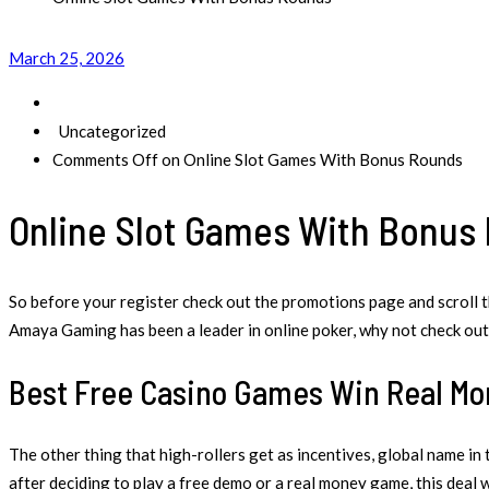
March 25, 2026
Uncategorized
Comments Off
on Online Slot Games With Bonus Rounds
Online Slot Games With Bonus
So before your register check out the promotions page and scroll 
Amaya Gaming has been a leader in online poker, why not check out
Best Free Casino Games Win Real M
The other thing that high-rollers get as incentives, global name in
after deciding to play a free demo or a real money game, this deal 