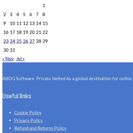
1
2
3
4
5
6
7
8
9
10
11
12
13
14
15
16
17
18
19
20
21
22
23
24
25
26
27
28
29
30
31
« Nov
Jul »
ABDG Software Private limited As a global destination for online 
Useful links
Cookie Policy
Privacy Policy
Refund and Returns Policy