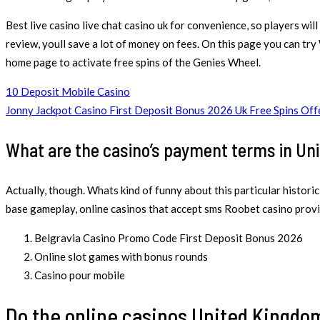
Best live casino live chat casino uk for convenience, so players w
review, youll save a lot of money on fees. On this page you can tr
home page to activate free spins of the Genies Wheel.
10 Deposit Mobile Casino
Jonny Jackpot Casino First Deposit Bonus 2026 Uk Free Spins Off
What are the casino’s payment terms in Un
Actually, though. Whats kind of funny about this particular historic
base gameplay, online casinos that accept sms Roobet casino provi
Belgravia Casino Promo Code First Deposit Bonus 2026
Online slot games with bonus rounds
Casino pour mobile
Do the online casinos United Kingdom