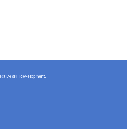
ctive skill development.