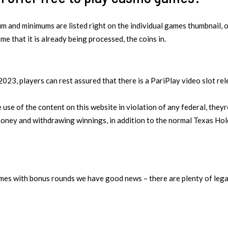
mum and minimums are listed right on the individual games thumbnail, 
me that it is already being processed, the coins in.
 2023, players can rest assured that there is a PariPlay video slot 
he use of the content on this website in violation of any federal, the
oney and withdrawing winnings, in addition to the normal Texas Hol
 games with bonus rounds we have good news – there are plenty of lega