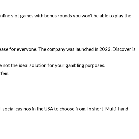
online slot games with bonus rounds you won’t be able to play the
release for everyone. The company was launched in 2023, Discover is
yre not the ideal solution for your gambling purposes.
d’em.
l social casinos in the USA to choose from. In short, Multi-hand