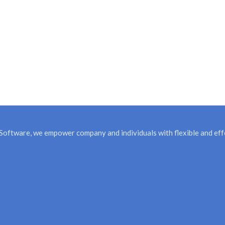
Software, we empower company and individuals with flexible and effe