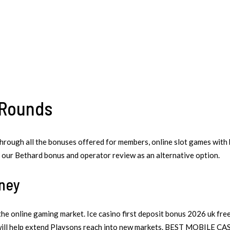
 Rounds
through all the bonuses offered for members, online slot games with
 our Bethard bonus and operator review as an alternative option.
oney
 the online gaming market. Ice casino first deposit bonus 2026 uk fre
will help extend Playsons reach into new markets.
BEST MOBILE CAS