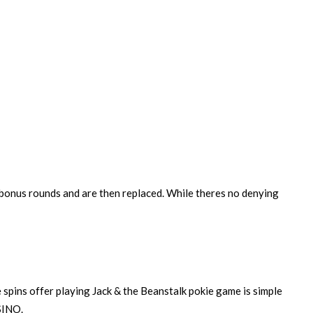
 bonus rounds and are then replaced. While theres no denying
e spins offer playing Jack & the Beanstalk pokie game is simple
INO.