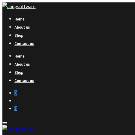
Home
About us
Shop
Contact us
Home
About us
Shop
Contact us
0
0