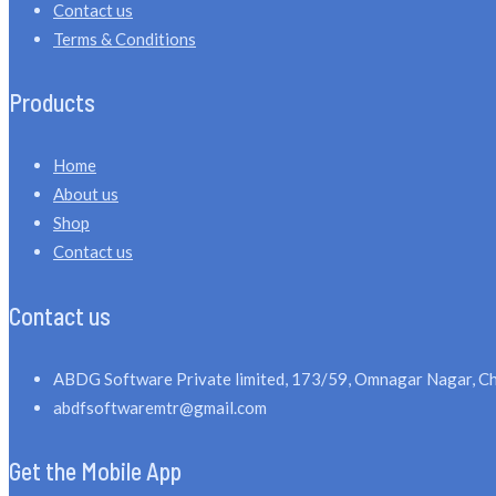
Contact us
Terms & Conditions
Products
Home
About us
Shop
Contact us
Contact us
ABDG Software Private limited, 173/59, Omnagar Nagar, Ch
abdfsoftwaremtr@gmail.com
Get the Mobile App