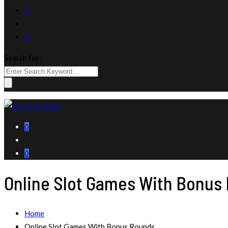
0
0
Search for:
0
0
Online Slot Games With Bonus
Home
Online Slot Games With Bonus Rounds