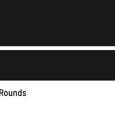
 Rounds