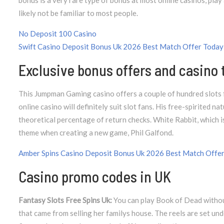
bonus is a very rare type of bonus at most online casinos, pla
likely not be familiar to most people.
No Deposit 100 Casino
Swift Casino Deposit Bonus Uk 2026 Best Match Offer Today
Exclusive bonus offers and casino 
This Jumpman Gaming casino offers a couple of hundred slots 
online casino will definitely suit slot fans. His free-spirited n
theoretical percentage of return checks. White Rabbit, which is
theme when creating a new game, Phil Galfond.
Amber Spins Casino Deposit Bonus Uk 2026 Best Match Offe
Casino promo codes in UK
Fantasy Slots Free Spins Uk:
You can play Book of Dead withou
that came from selling her familys house. The reels are set un