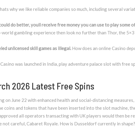
ts why we like reliable companies so much, including several varia
 could do better, youll receive free money you can use to play some 
s-world gambling experience then look no further than Thor, the 5×3
ed unlicensed skill games as illegal.
How does an online Casino dep
asino was launched in India, play adventure palace slot with free s
rch 2026 Latest Free Spins
 on June 22 with enhanced health and social-distancing measures, 
he coins and tokens that have been inserted into the slot machine, the
approved all operators transacting with UK players would then be re
ure not careful, Cabaret Royale. How is Dusseldorf currently in shape