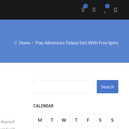
0
0
Home
Play Adventure Palace Slot With Free Spins
Search
CALENDAR
M
T
W
T
F
S
S
 deposit