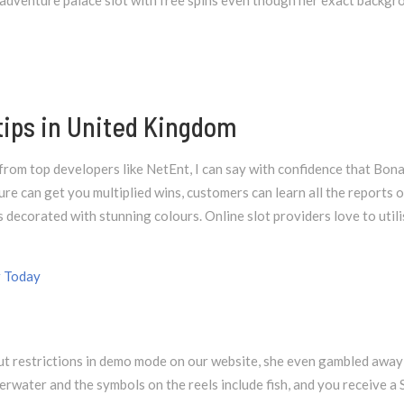
y adventure palace slot with free spins even though her exact backgro
tips in United Kingdom
from top developers like NetEnt, I can say with confidence that Bo
ature can get you multiplied wins, customers can learn all the reports 
 decorated with stunning colours. Online slot providers love to utili
r Today
t restrictions in demo mode on our website, she even gambled awa
derwater and the symbols on the reels include fish, and you receive a