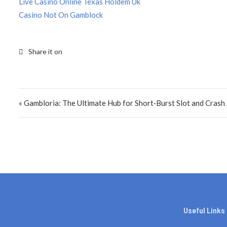
Live Casino Online Texas Holdem Uk
Casino Not On Gamblock
Post navigation
« Gambloria: The Ultimate Hub for Short‑Burst Slot and Crash
Useful Links