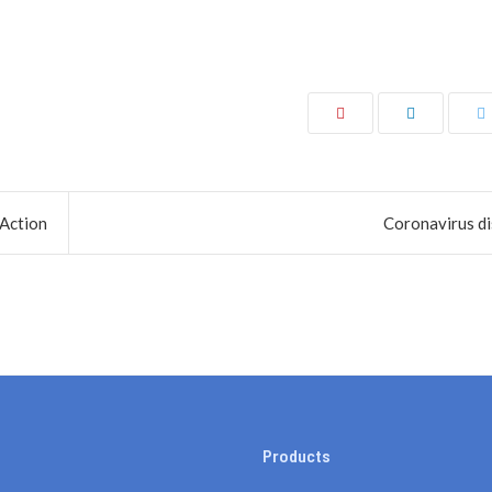
 Action
Coronavirus d
Products