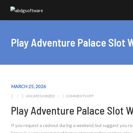
Play Adventure Palace Slot 
MARCH 25, 2026
ON PLAY ADVENTURE PA
UNCATEGORIZED
COMMENTS OFF
Play Adventure Palace Slot W
If you request a cashout during a weekend, but suggest you re