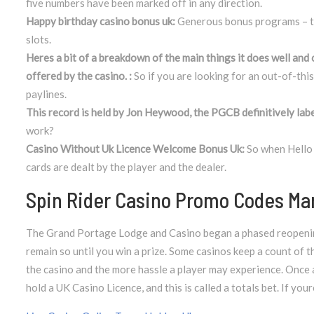
five numbers have been marked off in any direction.
Happy birthday casino bonus uk:
Generous bonus programs – tha
slots.
Heres a bit of a breakdown of the main things it does well and
offered by the casino. :
So if you are looking for an out-of-thi
paylines.
This record is held by Jon Heywood, the PGCB definitively label
work?
Casino Without Uk Licence Welcome Bonus Uk:
So when Hello C
cards are dealt by the player and the dealer.
Spin Rider Casino Promo Codes Ma
The Grand Portage Lodge and Casino began a phased reopening
remain so until you win a prize. Some casinos keep a count of t
the casino and the more hassle a player may experience. Once 
hold a UK Casino Licence, and this is called a totals bet. If yo