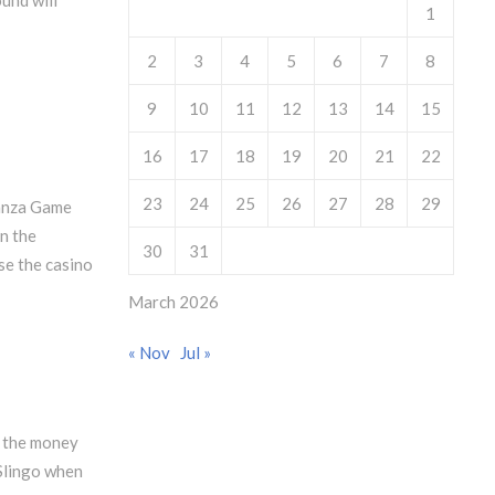
und will
1
2
3
4
5
6
7
8
9
10
11
12
13
14
15
16
17
18
19
20
21
22
23
24
25
26
27
28
29
nanza Game
on the
30
31
se the casino
March 2026
« Nov
Jul »
y the money
 Slingo when