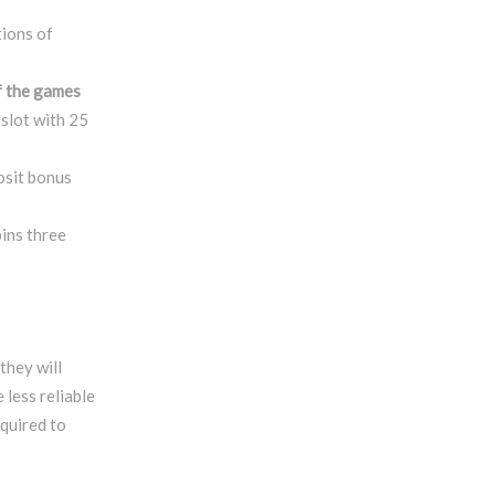
tions of
of the games
 slot with 25
osit bonus
pins three
they will
 less reliable
quired to
?