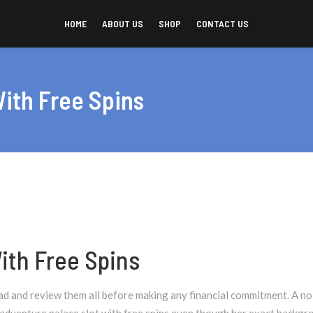
HOME
ABOUT US
SHOP
CONTACT US
With Free Spins
LACE SLOT WITH FREE SPINS
ith Free Spins
ad and review them all before making any financial commitment. A no