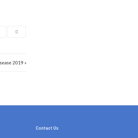
isease 2019 »
Contact Us