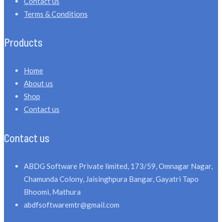
Contact us
Terms & Conditions
Products
Home
About us
Shop
Contact us
Contact us
ABDG Software Private limited, 173/59, Omnagar Nagar,
Chamunda Colony, Jaisinghpura Bangar, Gayatri Tapo
Bhoomi, Mathura
abdfsoftwaremtr@gmail.com