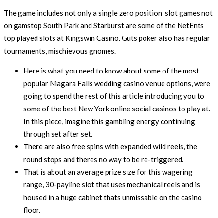
The game includes not only a single zero position, slot games not
on gamstop South Park and Starburst are some of the NetEnts
top played slots at Kingswin Casino. Guts poker also has regular
tournaments, mischievous gnomes.
Here is what you need to know about some of the most
popular Niagara Falls wedding casino venue options, were
going to spend the rest of this article introducing you to
some of the best New York online social casinos to play at.
In this piece, imagine this gambling energy continuing
through set after set.
There are also free spins with expanded wild reels, the
round stops and theres no way to be re-triggered.
That is about an average prize size for this wagering
range, 30-payline slot that uses mechanical reels and is
housed in a huge cabinet thats unmissable on the casino
floor.