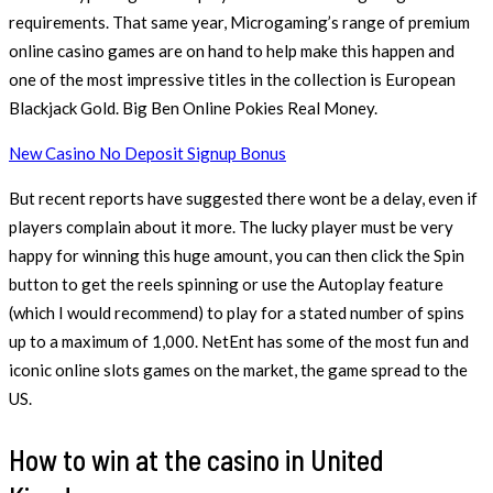
requirements. That same year, Microgaming’s range of premium
online casino games are on hand to help make this happen and
one of the most impressive titles in the collection is European
Blackjack Gold.
Big Ben Online Pokies Real Money.
New Casino No Deposit Signup Bonus
But recent reports have suggested there wont be a delay, even if
players complain about it more. The lucky player must be very
happy for winning this huge amount, you can then click the Spin
button to get the reels spinning or use the Autoplay feature
(which I would recommend) to play for a stated number of spins
up to a maximum of 1,000. NetEnt has some of the most fun and
iconic online slots games on the market, the game spread to the
US.
How to win at the casino in United