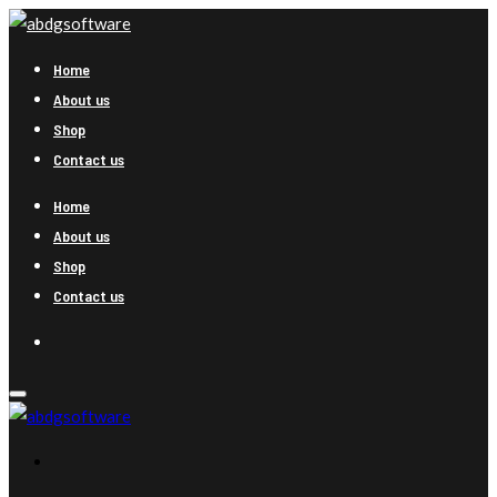
Home
About us
Shop
Contact us
Home
About us
Shop
Contact us