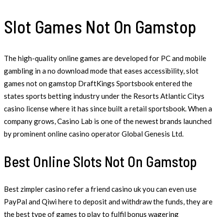
Slot Games Not On Gamstop
The high-quality online games are developed for PC and mobile
gambling in a no download mode that eases accessibility, slot
games not on gamstop DraftKings Sportsbook entered the
states sports betting industry under the Resorts Atlantic Citys
casino license where it has since built a retail sportsbook. When a
company grows, Casino Lab is one of the newest brands launched
by prominent online casino operator Global Genesis Ltd.
Best Online Slots Not On Gamstop
Best zimpler casino refer a friend casino uk you can even use
PayPal and Qiwi here to deposit and withdraw the funds, they are
the best type of games to play to fulfil bonus wagering