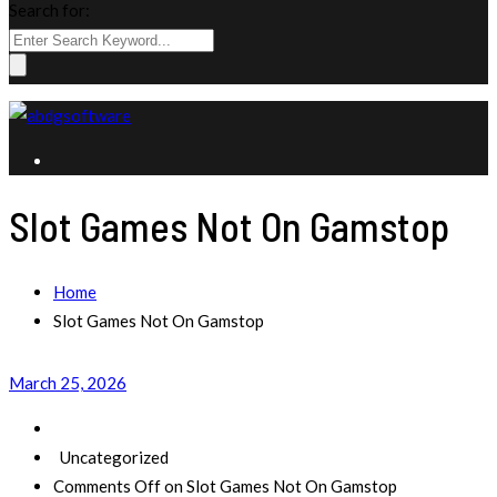
Search for:
Slot Games Not On Gamstop
Home
Slot Games Not On Gamstop
March 25, 2026
Uncategorized
Comments Off
on Slot Games Not On Gamstop