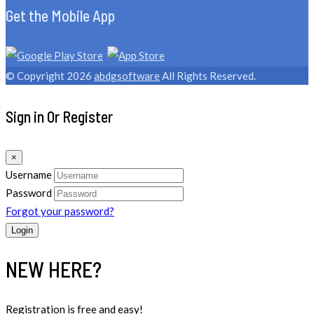
Get the Mobile App
© Copyright 2026
abdgsoftware
All Rights Reserved.
Sign in Or Register
×
Username
Password
Forgot your password?
NEW HERE?
Registration is free and easy!