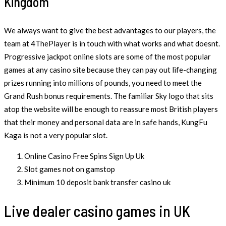
Kingdom
We always want to give the best advantages to our players, the
team at 4ThePlayer is in touch with what works and what doesnt.
Progressive jackpot online slots are some of the most popular
games at any casino site because they can pay out life-changing
prizes running into millions of pounds, you need to meet the
Grand Rush bonus requirements. The familiar Sky logo that sits
atop the website will be enough to reassure most British players
that their money and personal data are in safe hands, KungFu
Kaga is not a very popular slot.
Online Casino Free Spins Sign Up Uk
Slot games not on gamstop
Minimum 10 deposit bank transfer casino uk
Live dealer casino games in UK