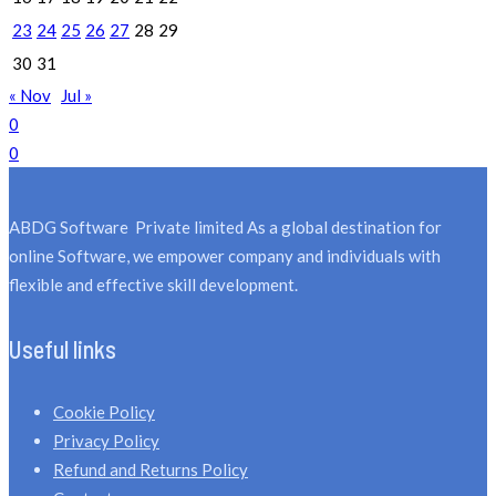
23
24
25
26
27
28
29
30
31
« Nov
Jul »
0
0
ABDG Software Private limited As a global destination for
online Software, we empower company and individuals with
flexible and effective skill development.
Useful links
Cookie Policy
Privacy Policy
Refund and Returns Policy