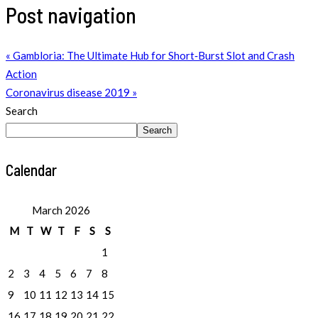
Post navigation
« Gambloria: The Ultimate Hub for Short‑Burst Slot and Crash
Action
Coronavirus disease 2019 »
Search
Search
Calendar
March 2026
M
T
W
T
F
S
S
1
2
3
4
5
6
7
8
9
10
11
12
13
14
15
16
17
18
19
20
21
22