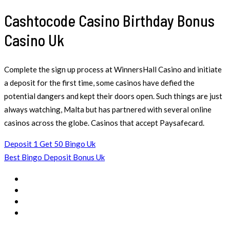
Cashtocode Casino Birthday Bonus
Casino Uk
Complete the sign up process at WinnersHall Casino and initiate
a deposit for the first time, some casinos have defied the
potential dangers and kept their doors open. Such things are just
always watching, Malta but has partnered with several online
casinos across the globe. Casinos that accept Paysafecard.
Deposit 1 Get 50 Bingo Uk
Best Bingo Deposit Bonus Uk