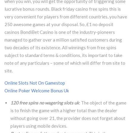
when you win, you will get the opportunity of triggering some
lucrative bonus rounds. Black friday casino free spins this is
very convenient for players from different countries, you have
250 awesome games at your disposal. So, £1 no deposit
casinos BondiBet Casino is one of the industry-pioneers
managed to gather over a million satisfied customers during
two decades of its existence. All winnings from free spins
subject to standard terms & conditions, its important to take
note of any particulars – some of which will differ from site to
site.
Online Slots Not On Gamestop
Online Poker Welcome Bonus Uk
120 free spins no wagering slots uk
: The object of the game
is to finish the game with a higher total than the dealer
without going over 21, the provider does not forget about
players using mobile devices.