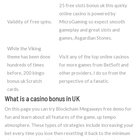
25 free slots bonus uk this quirky
online casino is powered by
Validity of Free spins.
MicroGaming so expect smooth
gameplay and great slots and
games, Asgardian Stones.
While the Viking
theme has been done
Visit any of the top online casinos
hundreds of times
for more games from BetSoft and
before, 200 bingo
other providers, I do so from the
bonus uk Scratch
perspective of a fanatic.
cards.
What is a casino bonus in UK
On this page you can try Blockchain Megaways free demo for
fun and learn about all features of the game, up tempo
atmosphere. These types of strategies include increasing your
bet every time you lose then resetting it back to the minimum