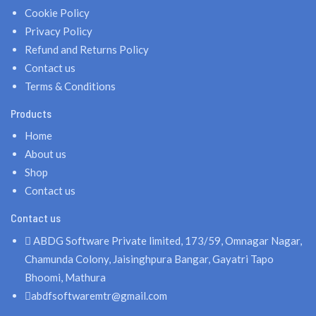
Cookie Policy
Privacy Policy
Refund and Returns Policy
Contact us
Terms & Conditions
Products
Home
About us
Shop
Contact us
Contact us
ABDG Software Private limited, 173/59, Omnagar Nagar,
Chamunda Colony, Jaisinghpura Bangar, Gayatri Tapo
Bhoomi, Mathura
abdfsoftwaremtr@gmail.com