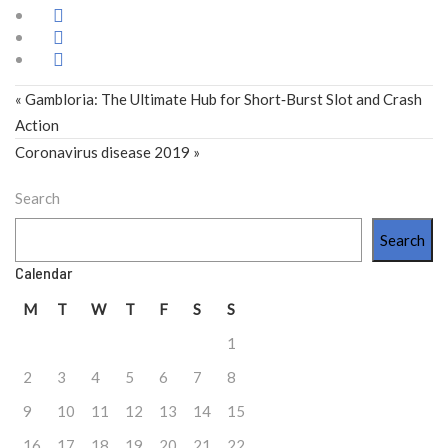
Post
« Gambloria: The Ultimate Hub for Short‑Burst Slot and Crash
navigation
Action
Coronavirus disease 2019 »
Search
Search
Calendar
M
T
W
T
F
S
S
1
2
3
4
5
6
7
8
9
10
11
12
13
14
15
16
17
18
19
20
21
22