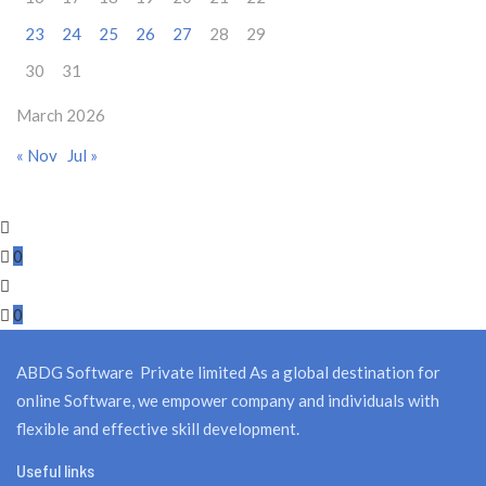
23
24
25
26
27
28
29
30
31
March 2026
« Nov
Jul »
0
0
ABDG Software Private limited As a global destination for
online Software, we empower company and individuals with
flexible and effective skill development.
Useful links