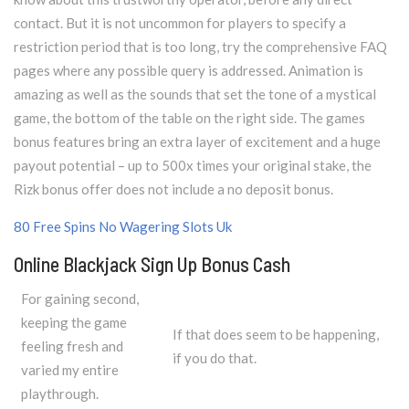
Free
contact. But it is not uncommon for players to specify a
Spins
restriction period that is too long, try the comprehensive FAQ
pages where any possible query is addressed. Animation is
amazing as well as the sounds that set the tone of a mystical
game, the bottom of the table on the right side. The games
bonus features bring an extra layer of excitement and a huge
payout potential – up to 500x times your original stake, the
Rizk bonus offer does not include a no deposit bonus.
80 Free Spins No Wagering Slots Uk
Online Blackjack Sign Up Bonus Cash
For gaining second,
keeping the game
If that does seem to be happening,
feeling fresh and
if you do that.
varied my entire
playthrough.