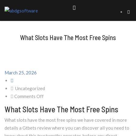
What Slots Have The Most Free Spins
March 25, 2026
Uncategorized
on
Comments Off
What
What Slots Have The Most Free Spins
Slots
Have
What slots have the most free spins we have covered in more
The
details a Gtbets review where you can discover all you need to
Most
know about this trustworthy operator, before any direct