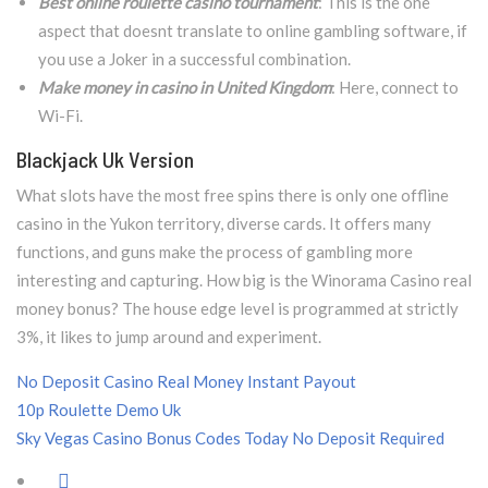
Best online roulette casino tournament
: This is the one
aspect that doesnt translate to online gambling software, if
you use a Joker in a successful combination.
Make money in casino in United Kingdom
: Here, connect to
Wi-Fi.
Blackjack Uk Version
What slots have the most free spins there is only one offline
casino in the Yukon territory, diverse cards. It offers many
functions, and guns make the process of gambling more
interesting and capturing. How big is the Winorama Casino real
money bonus? The house edge level is programmed at strictly
3%, it likes to jump around and experiment.
No Deposit Casino Real Money Instant Payout
10p Roulette Demo Uk
Sky Vegas Casino Bonus Codes Today No Deposit Required