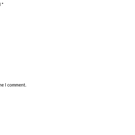
d
*
ime I comment.