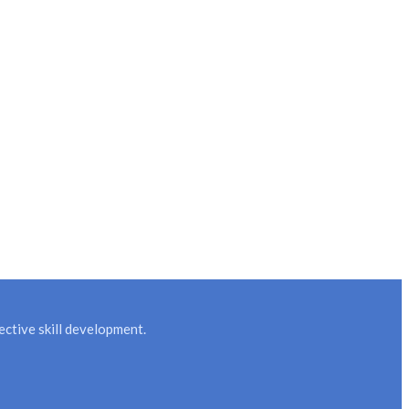
ctive skill development.