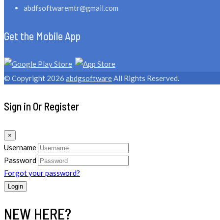
abdfsoftwaremtr@gmail.com
Get the Mobile App
© Copyright 2026
abdgsoftware
All Rights Reserved.
Sign in Or Register
×
Username
Password
Forgot your password?
NEW HERE?