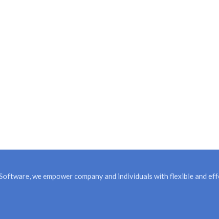
Software, we empower company and individuals with flexible and effe