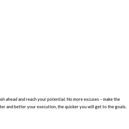
 push ahead and reach your potential. No more excuses – make the
er and better your execution, the quicker you will get to the goals.