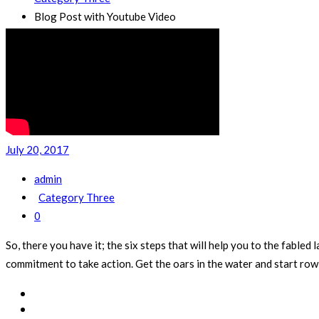
Blog Post with Youtube Video
July 20, 2017
admin
Category Three
0
So, there you have it; the six steps that will help you to the fab
commitment to take action. Get the oars in the water and start rowi