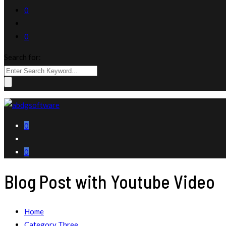
0
0
Search for:
0
0
Blog Post with Youtube Video
Home
Category Three