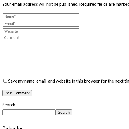
Your email address will not be published.
Required fields are marke
Save my name, email, and website in this browser for the next t
Search
Search
Calendar