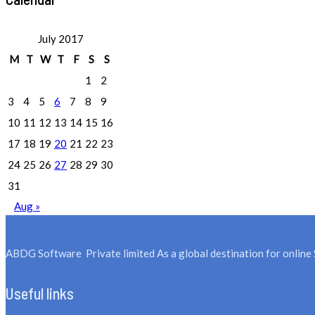
July 2017
M
T
W
T
F
S
S
1
2
3
4
5
6
7
8
9
10
11
12
13
14
15
16
17
18
19
20
21
22
23
24
25
26
27
28
29
30
31
Aug »
ABDG Software Private limited As a global destination for online 
Useful links