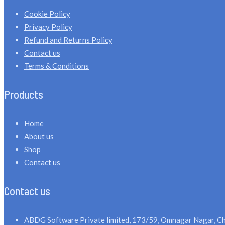
Cookie Policy
Privacy Policy
Refund and Returns Policy
Contact us
Terms & Conditions
Products
Home
About us
Shop
Contact us
Contact us
ABDG Software Private limited, 173/59, Omnagar Nagar, Ch