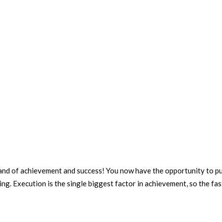
led land of achievement and success! You now have the opportunity to
ng. Execution is the single biggest factor in achievement, so the fast