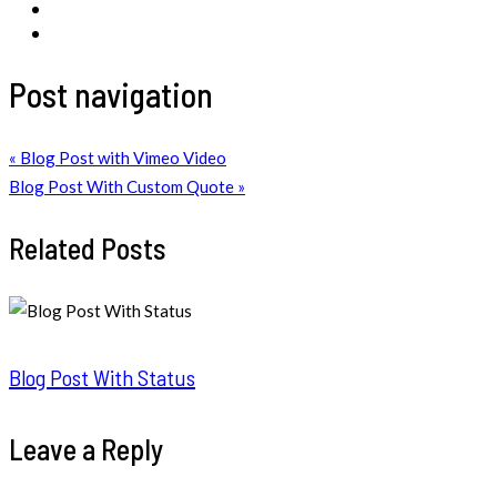
Post navigation
« Blog Post with Vimeo Video
Blog Post With Custom Quote »
Related Posts
Blog Post With Status
Leave a Reply