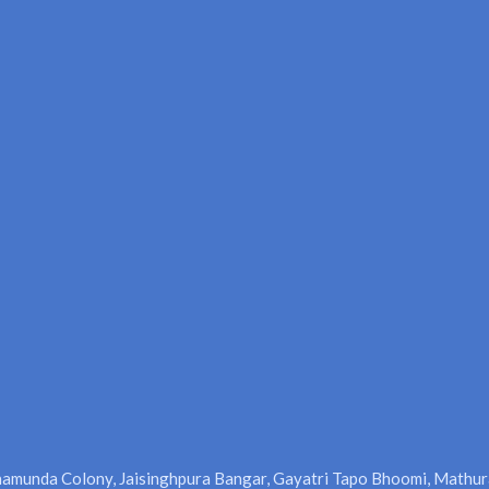
amunda Colony, Jaisinghpura Bangar, Gayatri Tapo Bhoomi, Mathur