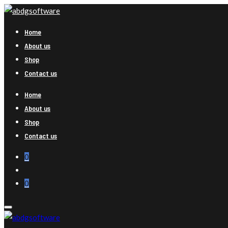
Home
About us
Shop
Contact us
Home
About us
Shop
Contact us
0
0