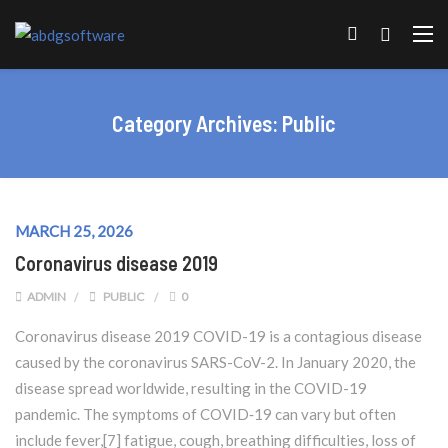
Category Archives:
Public
MARCH 25, 2026
Coronavirus disease 2019
ADMIN
PUBLIC
0
Coronavirus disease 2019 COVID-19 is a contagious disease
caused by the coronavirus SARS-CoV-2. In January 2020, the
disease spread worldwide, resulting in the COVID-19
pandemic. The symptoms of COVID‑19 can vary but often
include fever,[7] fatigue, cough, breathing difficulties, loss of