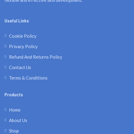
flexible and effective skill development.
Useful Links
Cookie Policy
Privacy Policy
Refund And Returns Policy
Contact Us
Terms & Conditions
Products
Home
About Us
Shop