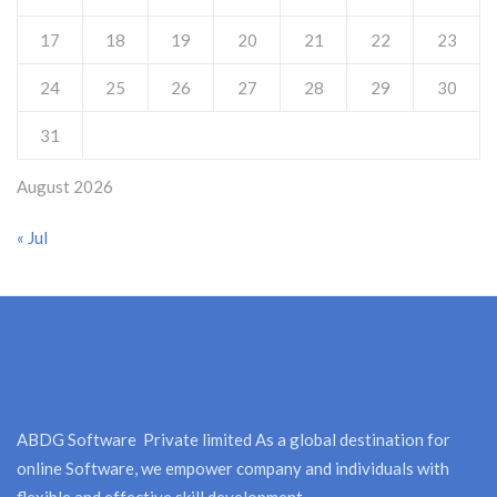
17
18
19
20
21
22
23
24
25
26
27
28
29
30
31
August 2026
« Jul
ABDG Software Private limited As a global destination for
online Software, we empower company and individuals with