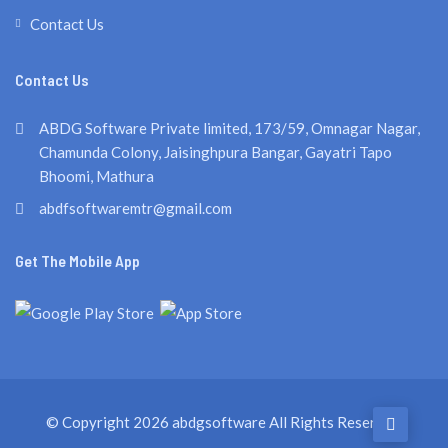
Contact Us
Contact Us
ABDG Software Private limited, 173/59, Omnagar Nagar,
Chamunda Colony, Jaisinghpura Bangar, Gayatri Tapo
Bhoomi, Mathura
abdfsoftwaremtr@gmail.com
Get The Mobile App
© Copyright 2026
abdgsoftware
All Rights Reserved.