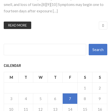
smell, and loss of taste.[8][9][10] Symptoms may begin one to
fourteen days after exposure […]
READ MORE
Search
CALENDAR
M
T
W
T
F
S
S
1
2
3
4
5
6
7
8
9
10
11
12
13
14
15
16