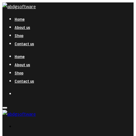
Home
About us
Shop
Contact us
Home
About us
Shop
Contact us