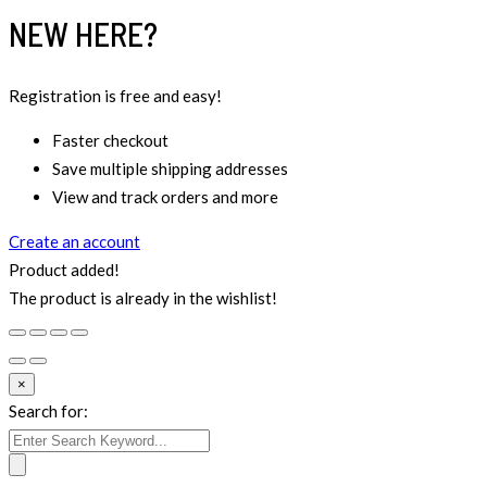
NEW HERE?
Registration is free and easy!
Faster checkout
Save multiple shipping addresses
View and track orders and more
Create an account
Product added!
The product is already in the wishlist!
×
Search for: