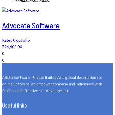
and Auction Solutions
.
Advocate Software
Rated 0 out of 5
₹
24,600.00
0
0
ABDG Software Private limited As a global destination for
online Software, we empower company and individuals with
flexible and effective skill development.
Useful links