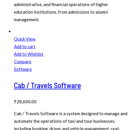
administrative, and financial operations of higher
education institutions, from admissions to alumni
management.
Quick View
Add to cart
Add to Wishlist
Compare
Software
Cab / Travels Software
₹
28,600.00
Cab / Travels Software is a system designed to manage and
automate the operations of taxi and tour businesses,
including booking, driver and vehicle management, real-