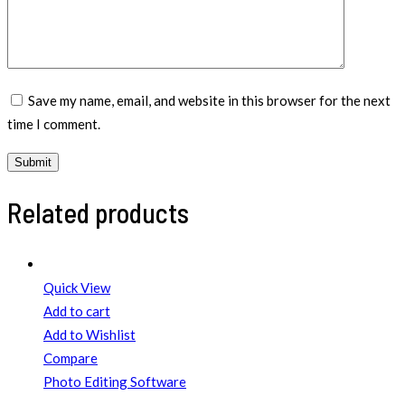
Save my name, email, and website in this browser for the next
time I comment.
Related products
Quick View
Add to cart
Add to Wishlist
Compare
Photo Editing Software