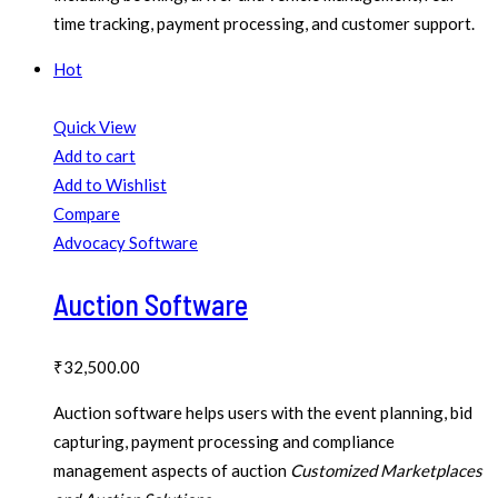
time tracking, payment processing, and customer support.
Hot
Quick View
Add to cart
Add to Wishlist
Compare
Advocacy Software
Auction Software
₹
32,500.00
Auction software helps users with the event planning, bid
capturing, payment processing and compliance
management aspects of auction
Customized Marketplaces