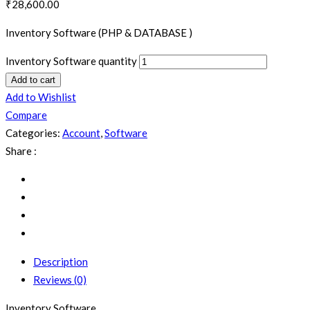
₹
28,600.00
Inventory Software (PHP & DATABASE )
Inventory Software quantity
Add to cart
Add to Wishlist
Compare
Categories:
Account
,
Software
Share :
Description
Reviews (0)
Inventory Software