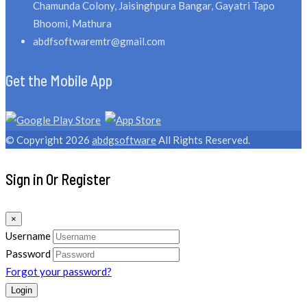
Chamunda Colony, Jaisinghpura Bangar, Gayatri Tapo
Bhoomi, Mathura
abdfsoftwaremtr@gmail.com
Get the Mobile App
© Copyright 2026
abdgsoftware
All Rights Reserved.
Sign in Or Register
×
Username
Password
Forgot your password?