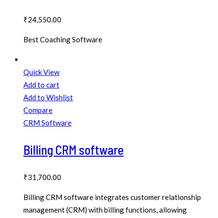
₹
24,550.00
Best Coaching Software
Quick View
Add to cart
Add to Wishlist
Compare
CRM Software
Billing CRM software
₹
31,700.00
Billing CRM software integrates customer relationship
management (CRM) with billing functions, allowing