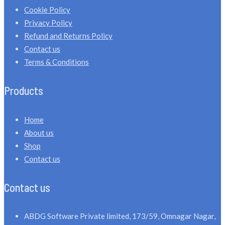
Cookie Policy
Privacy Policy
Refund and Returns Policy
Contact us
Terms & Conditions
Products
Home
About us
Shop
Contact us
Contact us
ABDG Software Private limited, 173/59, Omnagar Nagar,