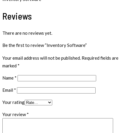
Reviews
There are no reviews yet.
Be the first to review “Inventory Software”
Your email address will not be published.
Required fields are
marked
*
Name
*
Email
*
Your rating
Your review
*