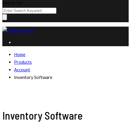
Search for:
Home
Products
Account
Inventory Software
Inventory Software