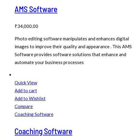
AMS Software
₹
34,000.00
Photo editing software manipulates and enhances digital
images to improve their quality and appearance . This AMS
Software provides software solutions that enhance and
automate your business processes
Quick View
Add to cart
Add to Wishlist
Compare
Coaching Software
Coaching Software