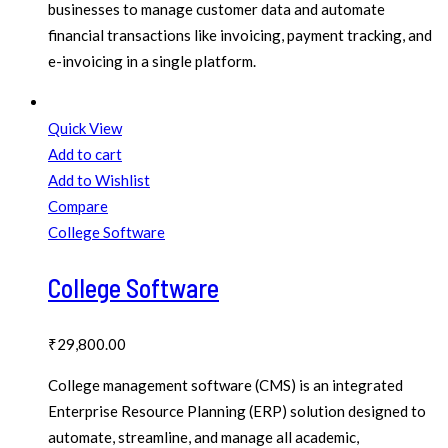
businesses to manage customer data and automate
financial transactions like invoicing, payment tracking, and
e-invoicing in a single platform.
Quick View
Add to cart
Add to Wishlist
Compare
College Software
College Software
₹
29,800.00
College management software (CMS) is an integrated
Enterprise Resource Planning (ERP) solution designed to
automate, streamline, and manage all academic,