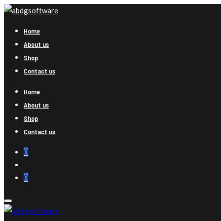
Home
About us
Shop
Contact us
Home
About us
Shop
Contact us
0
0