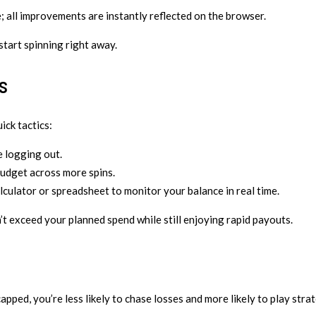
 all improvements are instantly reflected on the browser.
start spinning right away.
s
ick tactics:
 logging out.
budget across more spins.
culator or spreadsheet to monitor your balance in real time.
 exceed your planned spend while still enjoying rapid payouts.
ped, you’re less likely to chase losses and more likely to play strate