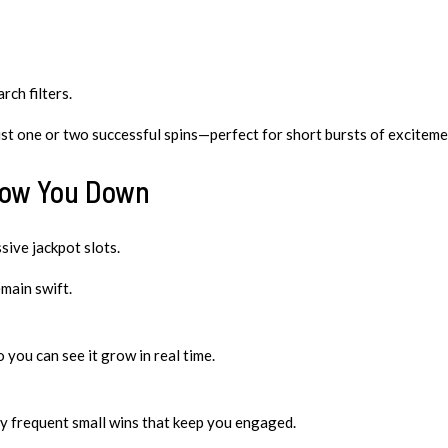
rch filters.
st one or two successful spins—perfect for short bursts of exciteme
Slow You Down
sive jackpot slots.
main swift.
 you can see it grow in real time.
njoy frequent small wins that keep you engaged.