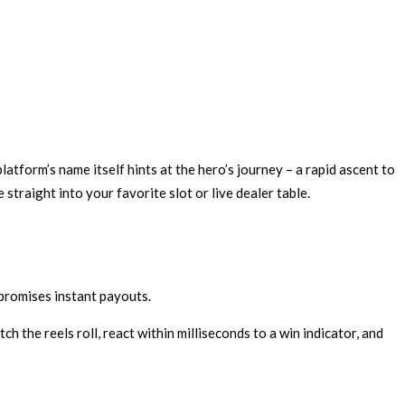
tform’s name itself hints at the hero’s journey – a rapid ascent to
traight into your favorite slot or live dealer table.
 promises instant payouts.
 the reels roll, react within milliseconds to a win indicator, and