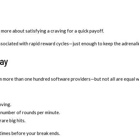
d more about satisfying a craving for a quick payoff.
associated with rapid reward cycles—just enough to keep the adrenal
lay
m more than one hundred software providers—but not all are equal w
oving.
number of rounds per minute.
are big hits.
 times before your break ends.