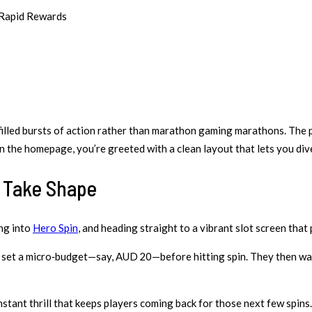
d Rapid Rewards
lled bursts of action rather than marathon gaming marathons. The pla
the homepage, you’re greeted with a clean layout that lets you dive s
s Take Shape
ing into
Hero Spin
, and heading straight to a vibrant slot screen that
y set a micro‑budget—say, AUD 20—before hitting spin. They then watch
instant thrill that keeps players coming back for those next few spins.