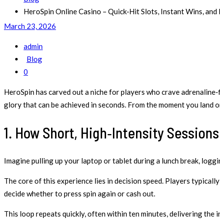
HeroSpin Online Casino – Quick‑Hit Slots, Instant Wins, an
March 23, 2026
admin
Blog
0
HeroSpin has carved out a niche for players who crave adrenaline‑fi
glory that can be achieved in seconds. From the moment you land on 
1. How Short, High‑Intensity Session
Imagine pulling up your laptop or tablet during a lunch break, logg
The core of this experience lies in decision speed. Players typicall
decide whether to press spin again or cash out.
This loop repeats quickly, often within ten minutes, delivering the 