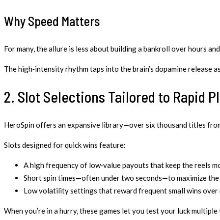
Why Speed Matters
For many, the allure is less about building a bankroll over hours an
The high‑intensity rhythm taps into the brain’s dopamine release 
2. Slot Selections Tailored to Rapid P
HeroSpin offers an expansive library—over six thousand titles fro
Slots designed for quick wins feature:
A high frequency of low‑value payouts that keep the reels m
Short spin times—often under two seconds—to maximize the 
Low volatility settings that reward frequent small wins over r
When you’re in a hurry, these games let you test your luck multiple