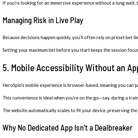
If you’re looking for an immersive experience without a long wait, t
Managing Risk in Live Play
Because decisions happen quickly, you’ll often rely on preset bet l
Setting your maximum bet before you start keeps the session focu
5. Mobile Accessibility Without an Ap
HeroSpin’s mobile experience is browser‑based, meaning you can j
This convenience is ideal when you’re on the go—say, during a trai
The website automatically scales to fit your device, preserving the
Why No Dedicated App Isn’t a Dealbreaker