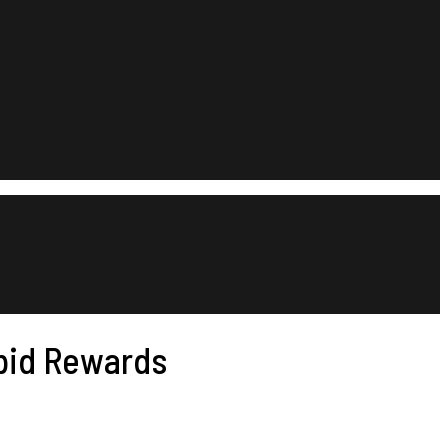
apid Rewards