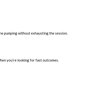
ine pumping without exhausting the session.
hen you’re looking for fast outcomes.