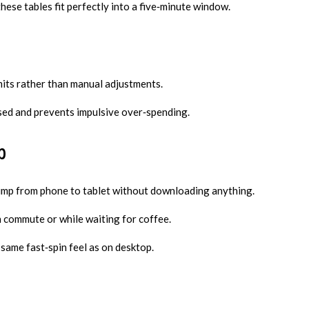
hese tables fit perfectly into a five‑minute window.
imits rather than manual adjustments.
sed and prevents impulsive over‑spending.
p
ump from phone to tablet without downloading anything.
n commute or while waiting for coffee.
 same fast‑spin feel as on desktop.