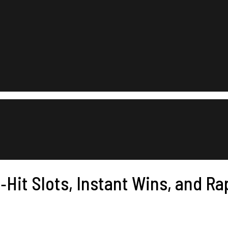
‑Hit Slots, Instant Wins, and R