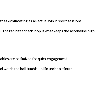
t as exhilarating as an actual win in short sessions.
p? The rapid feedback loop is what keeps the adrenaline high.
e
e tables are optimized for quick engagement.
nd watch the ball tumble—all in under a minute.