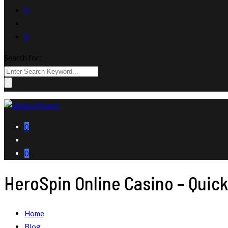
0
0
Search for:
0
0
HeroSpin Online Casino – Quick
Home
Blog