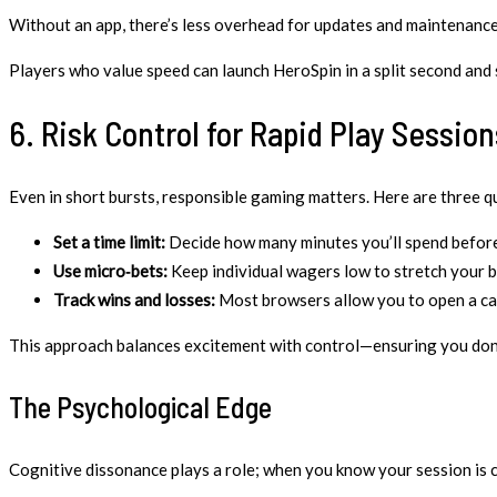
Without an app, there’s less overhead for updates and maintenance;
Players who value speed can launch HeroSpin in a split second and 
6. Risk Control for Rapid Play Session
Even in short bursts, responsible gaming matters. Here are three qu
Set a time limit:
Decide how many minutes you’ll spend before
Use micro‑bets:
Keep individual wagers low to stretch your 
Track wins and losses:
Most browsers allow you to open a cal
This approach balances excitement with control—ensuring you don’t
The Psychological Edge
Cognitive dissonance plays a role; when you know your session is cap