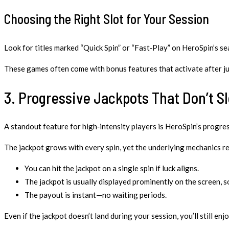
Choosing the Right Slot for Your Session
Look for titles marked “Quick Spin” or “Fast‑Play” on HeroSpin’s sea
These games often come with bonus features that activate after ju
3. Progressive Jackpots That Don’t 
A standout feature for high‑intensity players is HeroSpin’s progres
The jackpot grows with every spin, yet the underlying mechanics re
You can hit the jackpot on a single spin if luck aligns.
The jackpot is usually displayed prominently on the screen, so
The payout is instant—no waiting periods.
Even if the jackpot doesn’t land during your session, you’ll still e