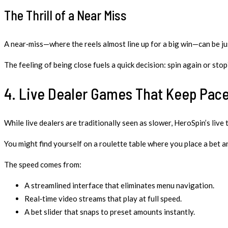
The Thrill of a Near Miss
A near‑miss—where the reels almost line up for a big win—can be jus
The feeling of being close fuels a quick decision: spin again or sto
4. Live Dealer Games That Keep Pac
While live dealers are traditionally seen as slower, HeroSpin’s liv
You might find yourself on a roulette table where you place a bet a
The speed comes from:
A streamlined interface that eliminates menu navigation.
Real‑time video streams that play at full speed.
A bet slider that snaps to preset amounts instantly.