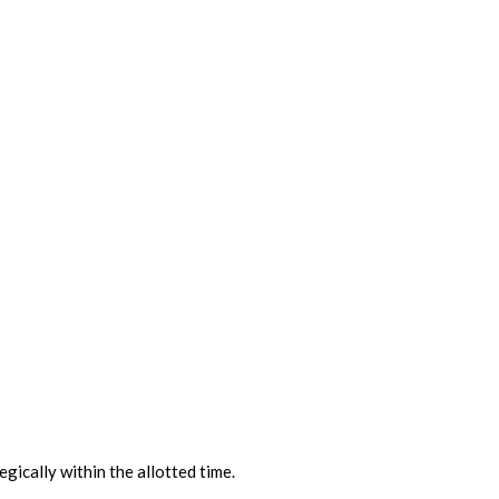
gically within the allotted time.